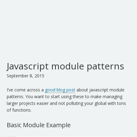
Javascript module patterns
September 8, 2015
I’ve come across a
good blog post
about javascript module
patterns. You want to start using these to make managing
larger projects easier and not polluting your global with tons
of functions.
Basic Module Example