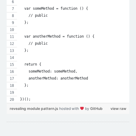
  var someMethod = function () {
    // public
  };
  var anotherMethod = function () {
    // public
  };
  return {
    someMethod: someMethod,
    anotherMethod: anotherMethod
  };
})();
revealing module pattern.js
hosted with
by
GitHub
view raw