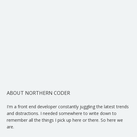
ABOUT NORTHERN CODER
I'm a front end developer constantly juggling the latest trends
and distractions. I needed somewhere to write down to
remember all the things I pick up here or there. So here we
are.