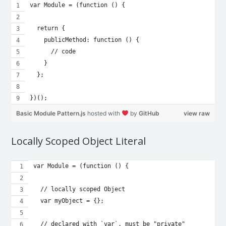
var Module = (function () {
  return {
    publicMethod: function () {
      // code
    }
  };
})();
Basic Module Pattern.js
hosted with
by
GitHub
view raw
Locally Scoped Object Literal
var Module = (function () {
  // locally scoped Object
  var myObject = {};
  // declared with `var`, must be "private"