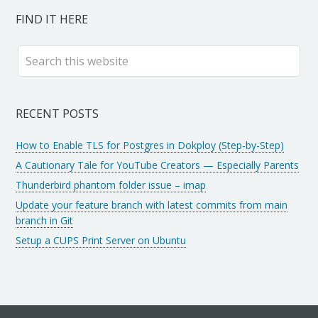
FIND IT HERE
RECENT POSTS
How to Enable TLS for Postgres in Dokploy (Step-by-Step)
A Cautionary Tale for YouTube Creators — Especially Parents
Thunderbird phantom folder issue – imap
Update your feature branch with latest commits from main
branch in Git
Setup a CUPS Print Server on Ubuntu