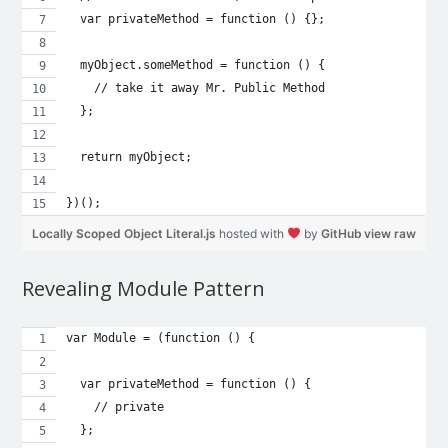
  var privateMethod = function () {};
  myObject.someMethod = function () {
    // take it away Mr. Public Method
  };
  return myObject;
})();
Locally Scoped Object Literal.js
hosted with
by
GitHub
view raw
Revealing Module Pattern
var Module = (function () {
  var privateMethod = function () {
    // private
  };