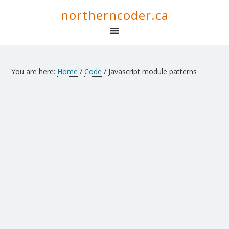
northerncoder.ca
You are here:
Home
/
Code
/
Javascript module patterns