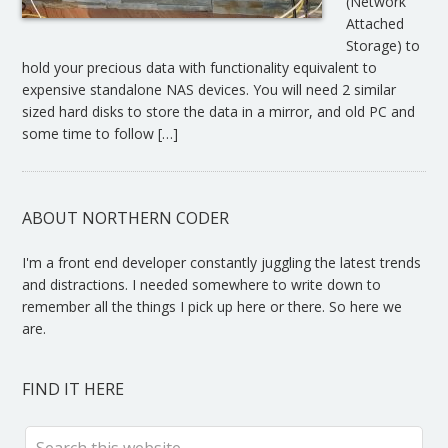
(Network
Attached
Storage) to
hold your precious data with functionality equivalent to
expensive standalone NAS devices. You will need 2 similar
sized hard disks to store the data in a mirror, and old PC and
some time to follow […]
ABOUT NORTHERN CODER
I'm a front end developer constantly juggling the latest trends
and distractions. I needed somewhere to write down to
remember all the things I pick up here or there. So here we
are.
FIND IT HERE