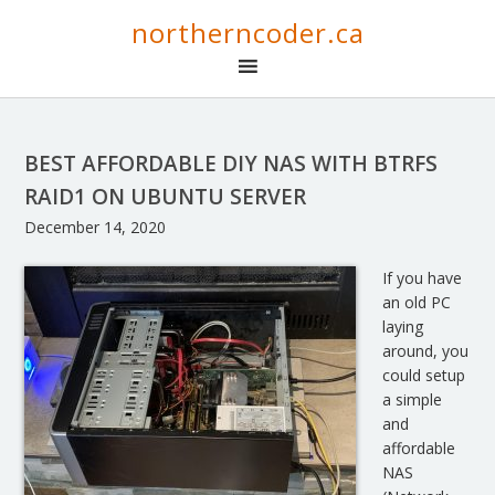
northerncoder.ca
BEST AFFORDABLE DIY NAS WITH BTRFS
RAID1 ON UBUNTU SERVER
December 14, 2020
If you have
an old PC
laying
around, you
could setup
a simple
and
affordable
NAS