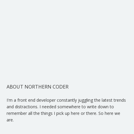
ABOUT NORTHERN CODER
I'm a front end developer constantly juggling the latest trends
and distractions. I needed somewhere to write down to
remember all the things I pick up here or there. So here we
are.