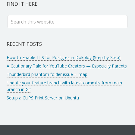
FIND IT HERE
RECENT POSTS
How to Enable TLS for Postgres in Dokploy (Step-by-Step)
A Cautionary Tale for YouTube Creators — Especially Parents
Thunderbird phantom folder issue – imap
Update your feature branch with latest commits from main
branch in Git
Setup a CUPS Print Server on Ubuntu