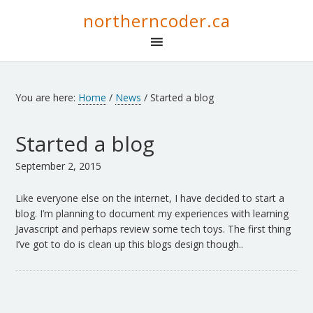
northerncoder.ca
You are here:
Home
/
News
/
Started a blog
Started a blog
September 2, 2015
Like everyone else on the internet, I have decided to start a
blog. I’m planning to document my experiences with learning
Javascript and perhaps review some tech toys. The first thing
I’ve got to do is clean up this blogs design though..